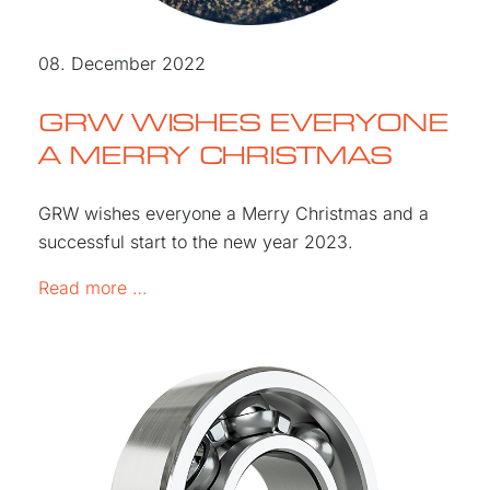
08. December 2022
GRW WISHES EVERYONE
A MERRY CHRISTMAS
GRW wishes everyone a Merry Christmas and a
successful start to the new year 2023.
GRW WISHES EVERYONE A MERRY CHR
Read more …