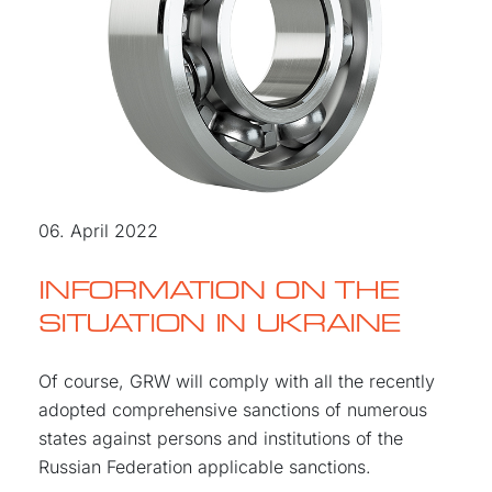
06. April 2022
INFORMATION ON THE
SITUATION IN UKRAINE
Of course, GRW will comply with all the recently
adopted comprehensive sanctions of numerous
states against persons and institutions of the
Russian Federation applicable sanctions.