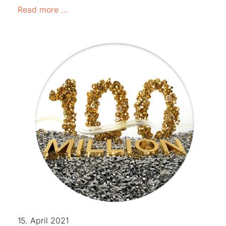
INFORMATION ON THE SITUATION IN UK
Read more …
15. April 2021