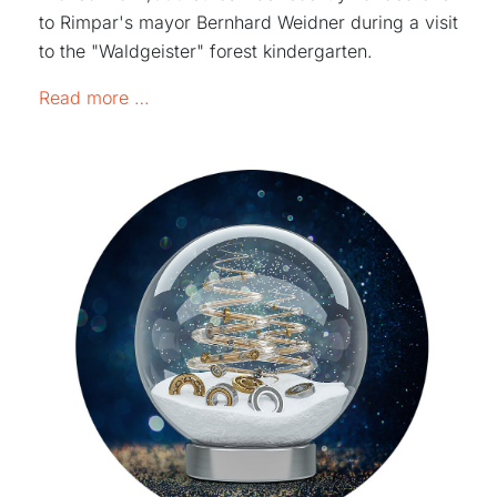
to Rimpar's mayor Bernhard Weidner during a visit
to the "Waldgeister" forest kindergarten.
1,000 euros for the kindergarten "Waldgei
Read more …