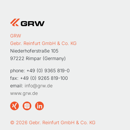
GRW
Gebr. Reinfurt GmbH & Co. KG
Niederhoferstraße 105
97222 Rimpar (Germany)
phone: +49 (0) 9365 819-0
fax: +49 (0) 9265 819-100
email:
info@grw.de
www.grw.de
© 2026 Gebr. Reinfurt GmbH & Co. KG