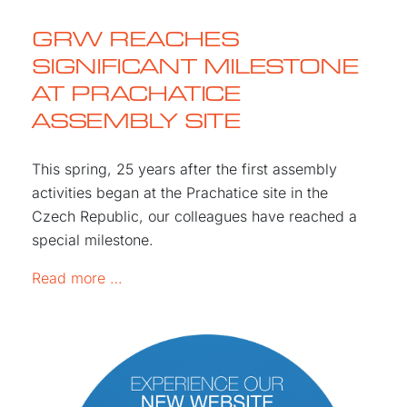
GRW REACHES
SIGNIFICANT MILESTONE
AT PRACHATICE
ASSEMBLY SITE
This spring, 25 years after the first assembly
activities began at the Prachatice site in the
Czech Republic, our colleagues have reached a
special milestone.
GRW REACHES SIGNIFICANT MILESTONE
Read more …