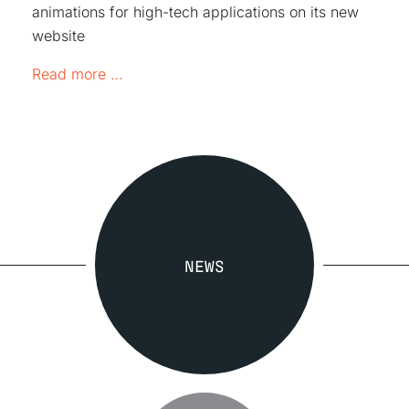
animations for high-tech applications on its new
website
GRW launches its new online presence
Read more …
NEWS