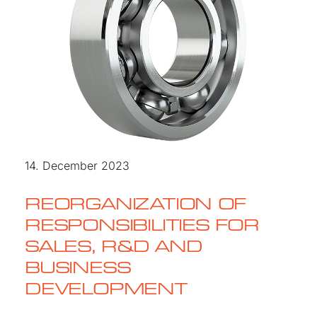
14. December 2023
REORGANIZATION OF
RESPONSIBILITIES FOR
SALES, R&D AND
BUSINESS
DEVELOPMENT