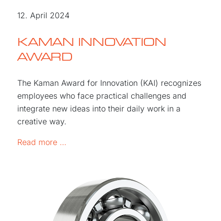
12. April 2024
KAMAN INNOVATION
AWARD
The Kaman Award for Innovation (KAI) recognizes
employees who face practical challenges and
integrate new ideas into their daily work in a
creative way.
KAMAN Innovation Award
Read more …