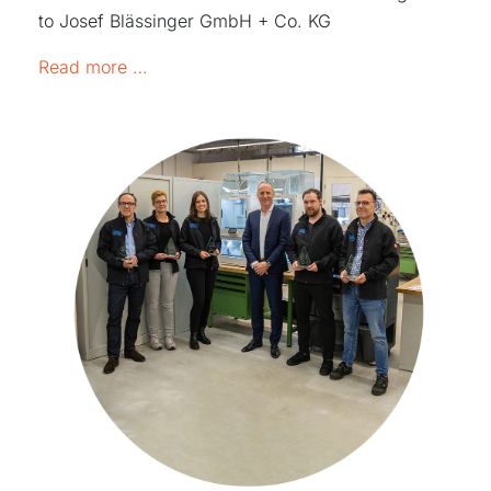
to Josef Blässinger GmbH + Co. KG
GRW award "Dealer of the Year 2023"
Read more …