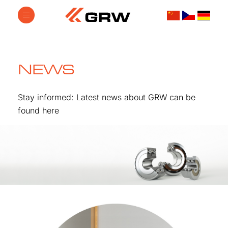
NEWS
Stay informed: Latest news about GRW can be
found here