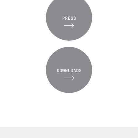
PRESS
DOWNLOADS