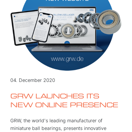
04. December 2020
GRW LAUNCHES ITS
NEW ONLINE PRESENCE
GRW, the world's leading manufacturer of
miniature ball bearings, presents innovative