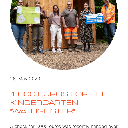
26. May 2023
1,000 EUROS FOR THE
KINDERGARTEN
"WALDGEISTER"
A check for 1,000 euros was recently handed over