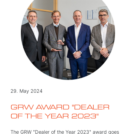
29. May 2024
GRW AWARD "DEALER
OF THE YEAR 2023"
The GRW "Dealer of the Year 2023" award goes