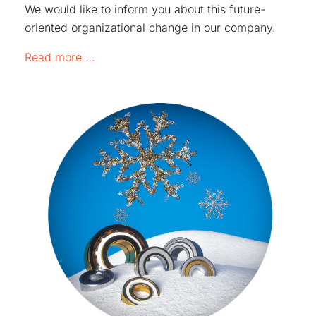
We would like to inform you about this future-
oriented organizational change in our company.
Reorganization of responsibilities for sa
Read more …