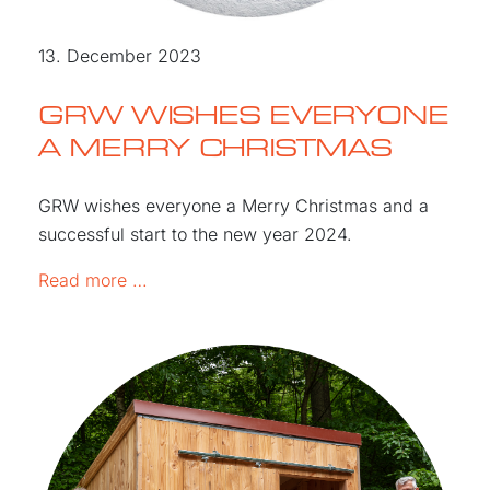
13. December 2023
GRW WISHES EVERYONE
A MERRY CHRISTMAS
GRW wishes everyone a Merry Christmas and a
successful start to the new year 2024.
GRW WISHES EVERYONE A MERRY CHR
Read more …